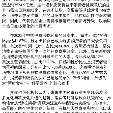
望达到3534.9亿元。这一增长态势得益于消费者健康意识的提
升与需求日趋精细化。在追求低脂、高蛋白等基础营养指标之
外，消费者愈发注重产品的口感丰富性、品质稳定性与保质期
限。因此，代餐食品企业需持续推进产品创新与升级，以响应
市场日益多元化的消费需求。
在2025年中国消费者吃轻食的频率中，“每周3-4次”的占
比高达41.87%，显示出轻食已成为许多消费者的常规饮食习
惯。其次是“每周一次”，占比为34.30%，表明还有相当一部分
消费者保持每周至少一次的轻食食用频率。此外，食材新鲜度
是消费者购买轻食产品时最关注的因素，占比高达56.12%。
其次是营养配比，占比55.23%。口感和性价比也是消费者较
为重视的因素，分别占比40.76%和36.08%。这表明消费者的
消费习惯正从尝鲜式消费转向常态化、高频化的生活方式选
择。消费者对轻食的认知已超越简单的"低卡"概念，升级为
对"新鲜食材"与"科学营养"的核心追求。
艾媒咨询分析师认为，未来中国轻食行业将呈现品质化、
多元化与科技化并进的趋势。消费者对健康饮食认知深化，推
动轻食从“沙拉简餐”升级为注重科学配比与功能性（如控卡、
高蛋白）的个性化方案。新鲜、有机的天然食材和本土化口味