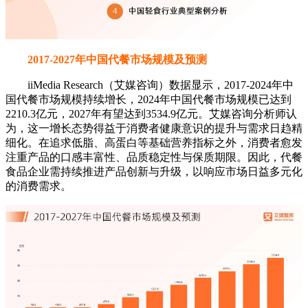
2017-2027年中国代餐市场规模及预测
iiMedia Research（艾媒咨询）数据显示，2017-2024年中
国代餐市场规模持续增长，2024年中国代餐市场规模已达到
2210.3亿元，2027年有望达到3534.9亿元。艾媒咨询分析师认
为，这一增长态势得益于消费者健康意识的提升与需求日趋精
细化。在追求低脂、高蛋白等基础营养指标之外，消费者愈发
注重产品的口感丰富性、品质稳定性与保质期限。因此，代餐
食品企业需持续推进产品创新与升级，以响应市场日益多元化
的消费需求。