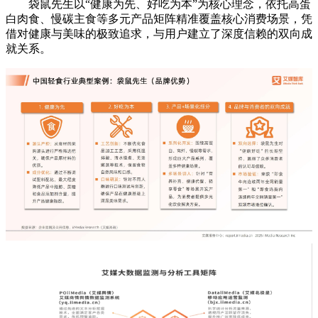
袋鼠先生以“健康为先、好吃为本”为核心理念，依托高蛋
白肉食、慢碳主食等多元产品矩阵精准覆盖核心消费场景，凭
借对健康与美味的极致追求，与用户建立了深度信赖的双向成
就关系。