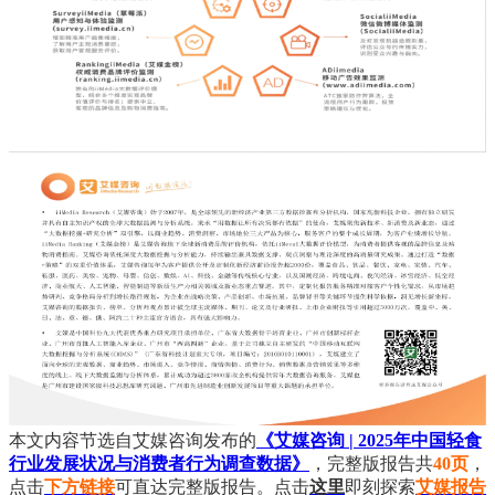
本文内容节选自艾媒咨询发布的
《艾媒咨询 | 2025年中国轻食
行业发展状况与消费者行为调查数据》
，完整版报告共
40页
，
点击
下方链接
可直达完整版报告。点击
这里
即刻探索
艾媒报告