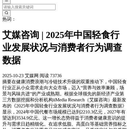
热词：
艾媒咨询 | 2025年中国轻食行
业发展状况与消费者行为调查
数据
2025-10-23
艾媒网
阅读 73736
摘要
在健康消费浪潮与冷链技术升级的双重推动下，中国轻食
行业正从小众需求走向大众市场，迈入“营养与效率兼顾，场
景与风味共进”的产业成熟期。根据全球领先的新经济产业第
三方数据挖掘和分析机构iiMedia Research（艾媒咨询）最新发
布的《2025年中国轻食行业发展状况与消费者行为调查数据》
显示，2024年中国代餐市场规模已达到2210.3亿元，2027年有
望达到3534.9亿元。这一增长态势得益于消费者健康意识的提
升与需求日趋精细化。在追求低脂、高蛋白等基础营养指标之