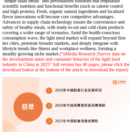
"simple salad meals" into personalized solutions that emphasize
scientific nutrition and functional benefits (such as calorie control
and high protein). Fresh, organic natural ingredients and localized
flavor innovations will become core competitive advantages.
Advances in supply chain technology ensure the convenience and
safety of healthy meals, with ready-to-eat and cold chain products
covering a wider range of scenarios. Amid the health-conscious
consumption wave, the light meal market will expand beyond first-
tier cities, penetrate broader markets, and deeply integrate with
lifestyle trends like fitness and workplace wellness, forming a
steadily growing niche market.
(“iiMedia Research |Survey data on
the development status and consumer behavior of the light food
industry in China in 2025” full version has 40 pages, please click the
download button at the bottom of the article to download the report)