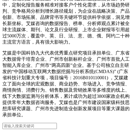
中，定制化报告服务精准对接客户个性化需求，从市场趋势研
判、竞争格局分析到增长路径规划，为企业在战略决策、产品
创新、市场拓展、品牌背书等关键环节提供科学依据，洞见增
长新坐标。艾媒咨询的数据报告、榜单、分析师观点累计被全
球主流媒体、期刊、论文及行业研报、上市企业财报等引用超
过5000万次，覆盖中、英、日、法、意、德、俄、阿约二十种
主流官方语言，具有强大影响力。
艾媒是中国科协九大代表优秀重点研究项目承担单位、广东省
大数据骨干培育企业、广州市创新标杆企业、广州市首批人工
智能入库企业、广州市“两高四新”企业。基于公司独立自主研
发的“中国移动互联网大数据挖掘与分析系统(CMDAS)” (广东
省科技计划重大专项，项目编号：2016B010110001) ，艾媒建
立了面向全球的宏观数据、商业趋势、市场进入、竞争情报、
商情舆情、消费行为、销售数据及营销效果等多维度的线上、
线下大数据监测与分析体系，累计成功为超过3800家政企机构
提供常年大数据咨询服务。艾媒也是广州市建设国家级科技思
想库研究课题、广州市先进制造业创新发展项目等重大课题的
承担单位。