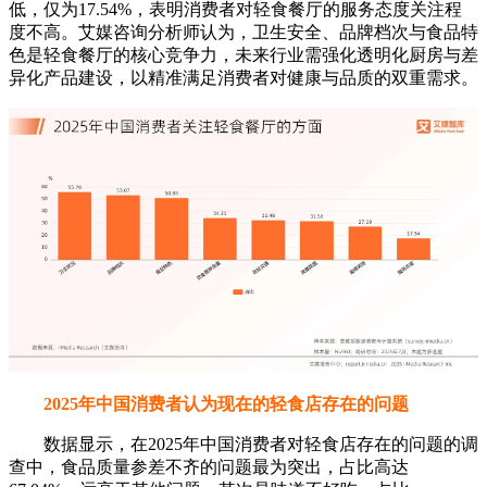
低，仅为17.54%，表明消费者对轻食餐厅的服务态度关注程
度不高。艾媒咨询分析师认为，卫生安全、品牌档次与食品特
色是轻食餐厅的核心竞争力，未来行业需强化透明化厨房与差
异化产品建设，以精准满足消费者对健康与品质的双重需求。
2025年中国消费者认为现在的轻食店存在的问题
数据显示，在2025年中国消费者对轻食店存在的问题的调
查中，食品质量参差不齐的问题最为突出，占比高达