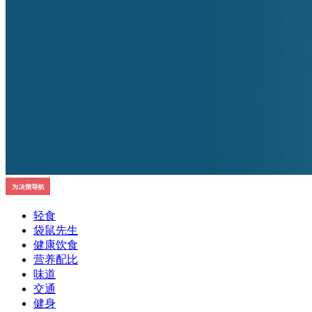
轻食
袋鼠先生
健康饮食
营养配比
味道
交通
健身