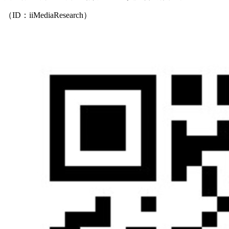
（ID：iiMediaResearch）