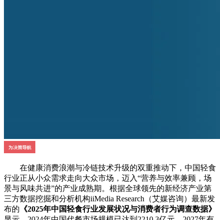
在健康消费浪潮与冷链技术升级的双重推动下，中国轻食
行业正从小众需求走向大众市场，迈入“营养与效率兼顾，场
景与风味共进”的产业成熟期。根据全球领先的新经济产业第
三方数据挖掘和分析机构iiMedia Research（艾媒咨询）最新发
布的
《2025年中国轻食行业发展状况与消费者行为调查数据》
显示，2024年中国代餐市场规模已达到2210.3亿元，2027年有