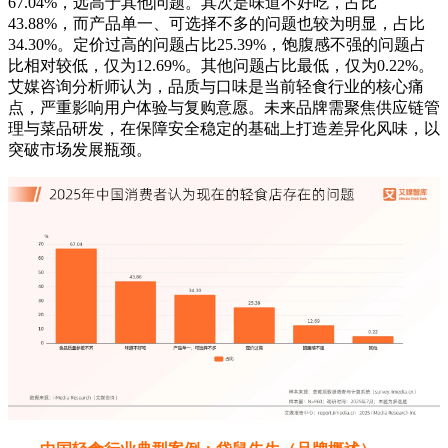
67.04%，远高于其他问题。其次是味道不好吃，占比
43.88%，而产品单一、可选择不多的问题也较为明显，占比
34.30%。定价过高的问题占比25.39%，饱腹感不强的问题占
比相对较低，仅为12.69%。其他问题占比最低，仅为0.22%。
艾媒咨询分析师认为，品质与口味是当前轻食行业的核心痛
点，严重影响用户体验与复购意愿。未来品牌需聚焦供应链管
理与菜品研发，在保障安全稳定的基础上打造差异化风味，以
突破市场发展瓶颈。