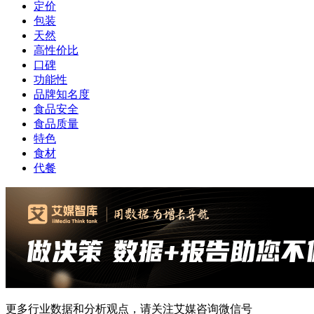
定价
包装
天然
高性价比
口碑
功能性
品牌知名度
食品安全
食品质量
特色
食材
代餐
更多行业数据和分析观点，请关注艾媒咨询微信号