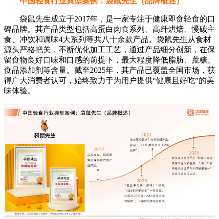
中国轻食行业典型案例：袋鼠先生（品牌概述）
袋鼠先生成立于2017年，是一家专注于健康即食轻食的口
碑品牌。其产品类型包括高蛋白肉食系列、高纤烘焙、慢碳主
食、冲饮和调味4大系列等共八十余款产品。袋鼠先生从食材
源头严格把关，不断优化加工工艺，通过产品细分创新，在保
留食物良好口味和口感的前提下，最大程度降低脂肪、蔗糖、
食品添加剂等含量。截至2025年，其产品已覆盖全国市场，获
得广大消费者认可，始终致力于为用户提供“健康且好吃”的美
味体验。