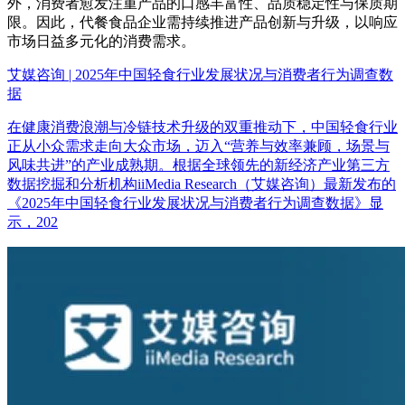
外，消费者愈发注重产品的口感丰富性、品质稳定性与保质期
限。因此，代餐食品企业需持续推进产品创新与升级，以响应
市场日益多元化的消费需求。
艾媒咨询 | 2025年中国轻食行业发展状况与消费者行为调查数
据
在健康消费浪潮与冷链技术升级的双重推动下，中国轻食行业
正从小众需求走向大众市场，迈入“营养与效率兼顾，场景与
风味共进”的产业成熟期。根据全球领先的新经济产业第三方
数据挖掘和分析机构iiMedia Research（艾媒咨询）最新发布的
《2025年中国轻食行业发展状况与消费者行为调查数据》显
示，202