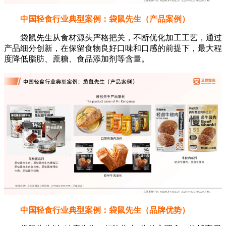
中国轻食行业典型案例：袋鼠先生（产品案例）
袋鼠先生从食材源头严格把关，不断优化加工工艺，通过
产品细分创新，在保留食物良好口味和口感的前提下，最大程
度降低脂肪、蔗糖、食品添加剂等含量。
中国轻食行业典型案例：袋鼠先生（品牌优势）