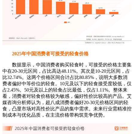
2025年中国消费者可接受的轻食价格
数据显示，中国消费者购买轻食时，可接受的价格主要集
中在20-30元区间，占比高达48.11%。其次是10-20元区间，占
比32.74%。这两个价格区间合计占比80.85%，说明大多数消
费者偏好中等价位的轻食。10元及以下的轻食接受度较低，仅
占2.45%。50元及以上的轻食占比最低，仅占1.11%。整体来
看，消费者对轻食价格较为敏感，偏好性价比较高的产品。艾
媒咨询分析师认为，超八成消费者偏好20-30元价格区间的轻
食，凸显市场对高性价比产品的集中需求。未来行业需精准控
制成本与优化品质，在主流价格带构筑竞争优势。