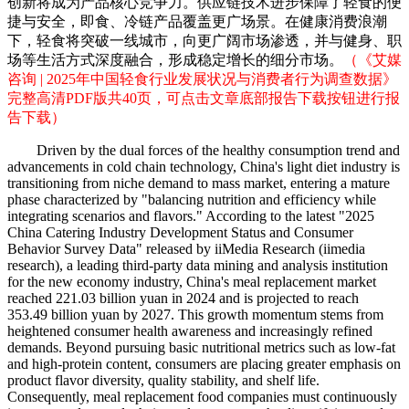
创新将成为产品核心竞争力。供应链技术进步保障了轻食的便
捷与安全，即食、冷链产品覆盖更广场景。在健康消费浪潮
下，轻食将突破一线城市，向更广阔市场渗透，并与健身、职
场等生活方式深度融合，形成稳定增长的细分市场。
（《艾媒
咨询 | 2025年中国轻食行业发展状况与消费者行为调查数据》
完整高清PDF版共40页，可点击文章底部报告下载按钮进行报
告下载）
Driven by the dual forces of the healthy consumption trend and
advancements in cold chain technology, China's light diet industry is
transitioning from niche demand to mass market, entering a mature
phase characterized by "balancing nutrition and efficiency while
integrating scenarios and flavors." According to the latest "2025
China Catering Industry Development Status and Consumer
Behavior Survey Data" released by iiMedia Research (iimedia
research), a leading third-party data mining and analysis institution
for the new economy industry, China's meal replacement market
reached 221.03 billion yuan in 2024 and is projected to reach
353.49 billion yuan by 2027. This growth momentum stems from
heightened consumer health awareness and increasingly refined
demands. Beyond pursuing basic nutritional metrics such as low-fat
and high-protein content, consumers are placing greater emphasis on
product flavor diversity, quality stability, and shelf life.
Consequently, meal replacement food companies must continuously