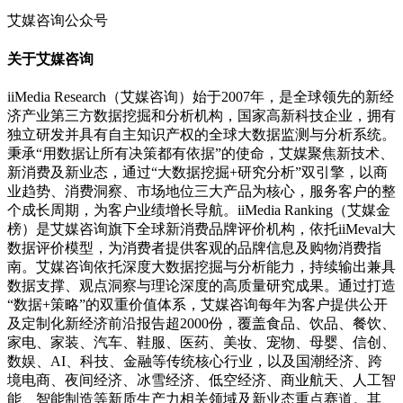
艾媒咨询公众号
关于艾媒咨询
iiMedia Research（艾媒咨询）始于2007年，是全球领先的新经
济产业第三方数据挖掘和分析机构，国家高新科技企业，拥有
独立研发并具有自主知识产权的全球大数据监测与分析系统。
秉承“用数据让所有决策都有依据”的使命，艾媒聚焦新技术、
新消费及新业态，通过“大数据挖掘+研究分析”双引擎，以商
业趋势、消费洞察、市场地位三大产品为核心，服务客户的整
个成长周期，为客户业绩增长导航。iiMedia Ranking（艾媒金
榜）是艾媒咨询旗下全球新消费品牌评价机构，依托iiMeval大
数据评价模型，为消费者提供客观的品牌信息及购物消费指
南。艾媒咨询依托深度大数据挖掘与分析能力，持续输出兼具
数据支撑、观点洞察与理论深度的高质量研究成果。通过打造
“数据+策略”的双重价值体系，艾媒咨询每年为客户提供公开
及定制化新经济前沿报告超2000份，覆盖食品、饮品、餐饮、
家电、家装、汽车、鞋服、医药、美妆、宠物、母婴、信创、
数娱、AI、科技、金融等传统核心行业，以及国潮经济、跨
境电商、夜间经济、冰雪经济、低空经济、商业航天、人工智
能、智能制造等新质生产力相关领域及新业态重点赛道。其