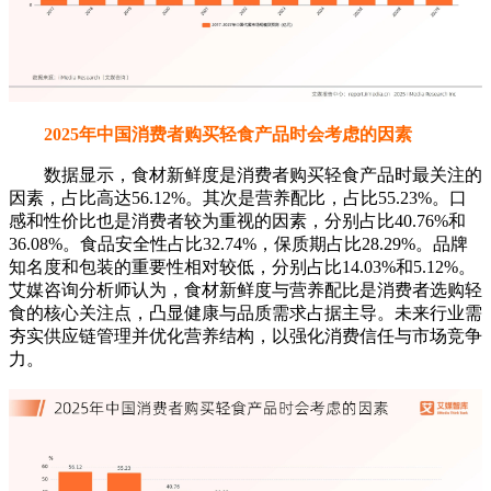
2025年中国消费者购买轻食产品时会考虑的因素
数据显示，食材新鲜度是消费者购买轻食产品时最关注的
因素，占比高达56.12%。其次是营养配比，占比55.23%。口
感和性价比也是消费者较为重视的因素，分别占比40.76%和
36.08%。食品安全性占比32.74%，保质期占比28.29%。品牌
知名度和包装的重要性相对较低，分别占比14.03%和5.12%。
艾媒咨询分析师认为，食材新鲜度与营养配比是消费者选购轻
食的核心关注点，凸显健康与品质需求占据主导。未来行业需
夯实供应链管理并优化营养结构，以强化消费信任与市场竞争
力。