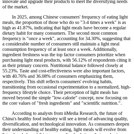
innovate and upgrade their products to meet the diversifying needs
of the market.
In 2025, among Chinese consumers' frequency of eating light
meals, the proportion of those who do so "3-4 times a week" is as
high as 41.87%, indicating that light meals have become a regular
dietary habit for many consumers. The second most common
frequency is "once a week", accounting for 34.30%, suggesting that
a considerable number of consumers still maintain a light meal
consumption frequency of at least once a week. Additionally,
ingredient freshness was the top factor consumers prioritize when
purchasing light meal products, with 56.12% of respondents citing it
as their primary concern. Nutritional balance followed closely at
55.23%. Taste and cost-effectiveness were also important factors,
with 40.76% and 36.08% of consumers emphasizing them,
respectively. This shift reflects consumers' evolving habits,
transitioning from occasional experimentation to a normalized, high-
frequency lifestyle choice. Their perception of light meals has
moved beyond the simple "low-calorie" concept, now focusing on
the core values of "fresh ingredients" and "scientific nutrition.".
According to analysts from iiMedia Research, the future of
China's healthy food industry will see a trend of advancing quality,
diversification, and technological innovation. As consumers deepen
their understanding of healthy eating, light meals will evolve from