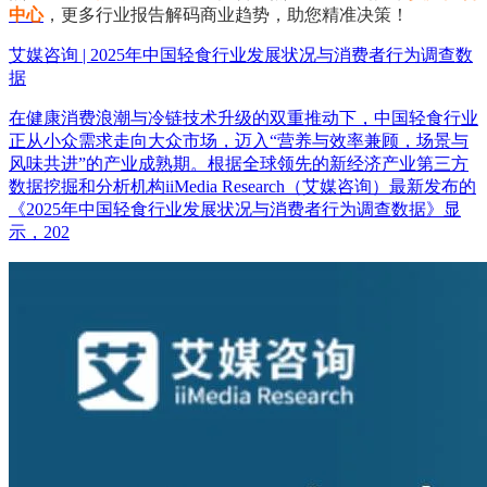
中心
，更多行业报告解码商业趋势，助您精准决策！
艾媒咨询 | 2025年中国轻食行业发展状况与消费者行为调查数
据
在健康消费浪潮与冷链技术升级的双重推动下，中国轻食行业
正从小众需求走向大众市场，迈入“营养与效率兼顾，场景与
风味共进”的产业成熟期。根据全球领先的新经济产业第三方
数据挖掘和分析机构iiMedia Research（艾媒咨询）最新发布的
《2025年中国轻食行业发展状况与消费者行为调查数据》显
示，202