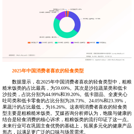
2025年中国消费者喜欢的轻食类型
数据显示，在2025年中国消费者喜欢的轻食类型中，粗粮
糙米饭类的占比最高，为59.69%。其次是沙拉蔬菜类和低卡
沙拉类，占比分别为44.99%和39.20%。低卡甜品、全麦夹心
吐司类和低卡零食的占比分别为28.73%、24.05%和23.39%，
果蔬汁的占比最低，为16.26%。这表明消费者喜欢的轻食类
型主要是粗粮糙米饭类。艾媒咨询分析师认为，饱腹与健康的
结合是轻食消费的核心诉求，粗粮饭类的流行印证了这一点。
未来行业可在巩固主食优势的基础上，拓展多元化的健康产品
形态，以满足更广泛的口味与场景需求。