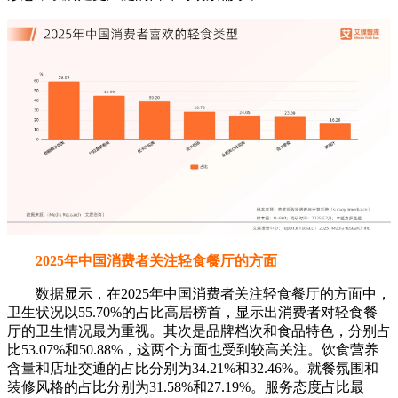
2025年中国消费者关注轻食餐厅的方面
数据显示，在2025年中国消费者关注轻食餐厅的方面中，
卫生状况以55.70%的占比高居榜首，显示出消费者对轻食餐
厅的卫生情况最为重视。其次是品牌档次和食品特色，分别占
比53.07%和50.88%，这两个方面也受到较高关注。饮食营养
含量和店址交通的占比分别为34.21%和32.46%。就餐氛围和
装修风格的占比分别为31.58%和27.19%。服务态度占比最