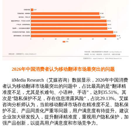
2026年中国消费者认为移动翻译市场最突出的问题
iiMedia Research（艾媒咨询）数据显示，2026年中国消费
者认为移动翻译市场最突出的问题中，占比最高的是“翻译精
准度不足，尤其是长难句、小语种、手语”，达到35.51%。其
次是“隐私保护不足，存在信息泄露风险”，占比29.13%。艾媒
咨询分析师认为，当前移动翻译市场存在精准度不足、隐私保
护不足、产品同质化严重等问题，用户满意度有待提升。建议
企业加大研发投入，提升翻译精准度，重视用户隐私保护，加
强产品创新，以提高用户满意度和市场竞争力。