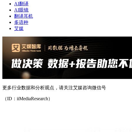
AI翻译
AI眼镜
翻译耳机
多语种
艾媒
更多行业数据和分析观点，请关注艾媒咨询微信号
（ID：iiMediaResearch）