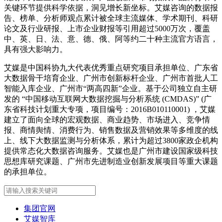
关键环节提供科学依据，洞见增长新坐标。艾媒咨询的数据报
告、榜单、分析师观点累计被全球主流媒体、学术期刊、科研
论文及行业研报、上市企业财报等引用超过5000万次，覆盖
中、英、日、法、意、德、俄、阿等约二十种主流官方语言，
具有强大影响力。
艾媒是中国科协九大代表优秀重点研究项目承担单位、广东省
大数据骨干培育企业、广州市创新标杆企业、广州市首批人工
智能入库企业、广州市“两高四新”企业。基于公司独立自主研
发的 “中国移动互联网大数据挖掘与分析系统 (CMDAS)” (广
东省科技计划重大专项，项目编号：2016B010110001) ，艾媒
建立了面向全球的宏观数据、商业趋势、市场进入、竞争情
报、商情舆情、消费行为、销售数据及营销效果等多维度的线
上、线下大数据监测与分析体系，累计为超过3800家政企机构
提供常态化大数据咨询服务。艾媒也是广州市建设国家级科技
思想库研究课题、广州市先进制造业创新发展项目等重大课题
的承担单位。
集团官网
艾媒智库