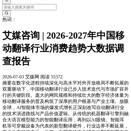
热词：
艾媒咨询 | 2026-2027年中国移
动翻译行业消费趋势大数据调
查报告
2026-07-03
艾媒网
阅读 55372
摘要
在数字化进程持续深化与高水平对外开放格局不断拓展的
双重驱动下，中国移动翻译行业已步入技术迭代与市场扩容并
行的关键阶段。庞大的网民规模和持续壮大的数字经济体量为
移动翻译服务的普及构筑了深厚的用户根基与产业土壤。放眼
全球，AI智能体市场的爆发式增长正深刻改写自动翻译行业
的技术演进路线与产品价值逻辑。从传统的机器翻译引擎到融
合大语言模型能力的智能翻译应用，再到以AI眼镜、智能耳
机等可穿戴设备为代表的新型翻译硬件，行业边界不断延展，