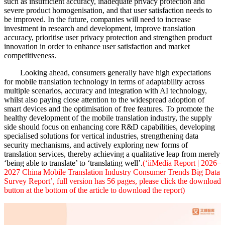
such as insufficient accuracy, inadequate privacy protection and
severe product homogenisation, and that user satisfaction needs to
be improved. In the future, companies will need to increase
investment in research and development, improve translation
accuracy, prioritise user privacy protection and strengthen product
innovation in order to enhance user satisfaction and market
competitiveness.
Looking ahead, consumers generally have high expectations
for mobile translation technology in terms of adaptability across
multiple scenarios, accuracy and integration with AI technology,
whilst also paying close attention to the widespread adoption of
smart devices and the optimisation of free features. To promote the
healthy development of the mobile translation industry, the supply
side should focus on enhancing core R&D capabilities, developing
specialised solutions for vertical industries, strengthening data
security mechanisms, and actively exploring new forms of
translation services, thereby achieving a qualitative leap from merely
‘being able to translate’ to ‘translating well’.
(‘iiMedia Report | 2026–
2027 China Mobile Translation Industry Consumer Trends Big Data
Survey Report’, full version has 56 pages, please click the download
button at the bottom of the article to download the report)