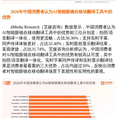
2026年中国消费者认为AI智能眼镜在移动翻译工具中的
优势
iiMedia Research（艾媒咨询）数据显示，中国消费者认为
AI智能眼镜在移动翻译工具中的优势前三位分别是：拍照/语
音翻译一体化，使用更流畅，占比36.36%；支持实时字幕、
同声传译体验更好，占比32.40%；实时眼前显示翻译结果，
直观便捷，占比31.74%。艾媒咨询分析师认为，中国消费者
对AI智能眼镜在移动翻译工具中的优势有较高认可度，其中
拍照/语音翻译一体化、实时字幕同声传译和实时显示翻译结
果是消费者最看重的三大优势，占比均超过30%，反映出消费
者对智能眼镜在移动翻译场景下直观性和实用性的重视。