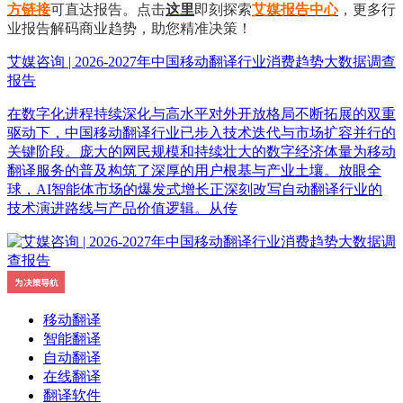
方链接
可直达报告。点击
这里
即刻探索
艾媒报告中心
，更多行
业报告解码商业趋势，助您精准决策！
艾媒咨询 | 2026-2027年中国移动翻译行业消费趋势大数据调查
报告
在数字化进程持续深化与高水平对外开放格局不断拓展的双重
驱动下，中国移动翻译行业已步入技术迭代与市场扩容并行的
关键阶段。庞大的网民规模和持续壮大的数字经济体量为移动
翻译服务的普及构筑了深厚的用户根基与产业土壤。放眼全
球，AI智能体市场的爆发式增长正深刻改写自动翻译行业的
技术演进路线与产品价值逻辑。从传
移动翻译
智能翻译
自动翻译
在线翻译
翻译软件