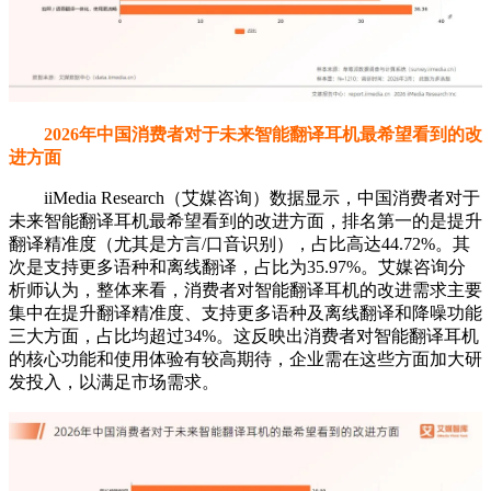
2026年中国消费者对于未来智能翻译耳机最希望看到的改
进方面
iiMedia Research（艾媒咨询）数据显示，中国消费者对于
未来智能翻译耳机最希望看到的改进方面，排名第一的是提升
翻译精准度（尤其是方言/口音识别），占比高达44.72%。其
次是支持更多语种和离线翻译，占比为35.97%。艾媒咨询分
析师认为，整体来看，消费者对智能翻译耳机的改进需求主要
集中在提升翻译精准度、支持更多语种及离线翻译和降噪功能
三大方面，占比均超过34%。这反映出消费者对智能翻译耳机
的核心功能和使用体验有较高期待，企业需在这些方面加大研
发投入，以满足市场需求。