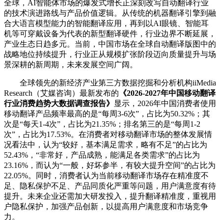
全球，AI智能体市场的爆发式增长正深刻改写自动翻译行业
的技术演进路线与产品价值逻辑。从传统的机器翻译引擎到融
合大语言模型能力的智能翻译应用，再到以AI眼镜、智能耳
机等可穿戴设备为代表的新型翻译硬件，行业边界不断延展，
产业生态日趋多元。当前，中国市场在全球自动翻译版图中的
战略地位持续提升，行业正从规模扩张阶段迈向质量提升与场
景深耕的新周期，未来发展空间广阔。
全球领先的新经济产业第三方数据挖掘和分析机构iiMedia
Research（艾媒咨询）最新发布的
《2026-2027年中国移动翻译
行业消费趋势大数据调查报告》
显示，2026年中国消费者使用
移动翻译产品频率最高的是“每周3-6次”，占比为50.32%；其
次是“每天1-4次”，占比为21.35%；排名第三的是“每周1-2
次”，占比为17.53%。在消费者对移动翻译市场的整体发展情
况看法中，认为“较好，基本满足需求，略有不足”的占比为
52.43%，“非常好，产品成熟，能满足各类需求”的占比为
23.16%，而认为“一般，好坏参半，有较大提升空间”的占比为
22.05%。同时，消费者认为当前移动翻译市场存在精准度不
足、隐私保护不足、产品同质化严重等问题，用户满意度有待
提升。未来企业还需加大研发投入，提升翻译精准度，重视用
户隐私保护，加强产品创新，以提高用户满意度和市场竞争
力。