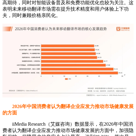
高期待，同时对智能设备普及和免费功能优化也较为关注。这
表明未来移动翻译市场需在提升技术精度和用户体验上下功
夫，同时兼顾价格亲民化。
2026年中国消费者认为翻译企业应发力推动市场健康发展
的方面
iiMedia Research（艾媒咨询）数据显示，在2026年中国消
费者认为翻译企业应发力推动市场健康发展的方面中，加强隐