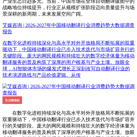
产业生态日趋多元。当前，中国市场在全球自动翻译版图中的
战略地位持续提升，行业正从规模扩张阶段迈向质量提升与场
景深耕的新周期，未来发展空间广阔。
艾媒咨询 | 2026-2027年中国移动翻译行业消费趋势大数据调查
报告
在数字化进程持续深化与高水平对外开放格局不断拓展的双重
驱动下，中国移动翻译行业已步入技术迭代与市场扩容并行的
关键阶段。庞大的网民规模和持续壮大的数字经济体量为移动
翻译服务的普及构筑了深厚的用户根基与产业土壤。放眼全
球，AI智能体市场的爆发式增长正深刻改写自动翻译行业的
技术演进路线与产品价值逻辑。从传
在数字化进程持续深化与高水平对外开放格局不断拓展的
双重驱动下，中国移动翻译行业已步入技术迭代与市场扩容并
行的关键阶段。庞大的网民规模和持续壮大的数字经济体量为
移动翻译服务的普及构筑了深厚的用户根基与产业土壤。放眼