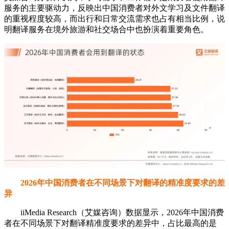
服务的主要驱动力，反映出中国消费者对外文学习及文件翻译
的重视程度较高，而出行和日常交流需求也占有相当比例，说
明翻译服务在境外旅游和社交场合中也扮演着重要角色。
2026年中国消费者在不同场景下对翻译的精准度要求的差
异
iiMedia Research（艾媒咨询）数据显示，2026年中国消费
者在不同场景下对翻译精准度要求的差异中，占比最高的是