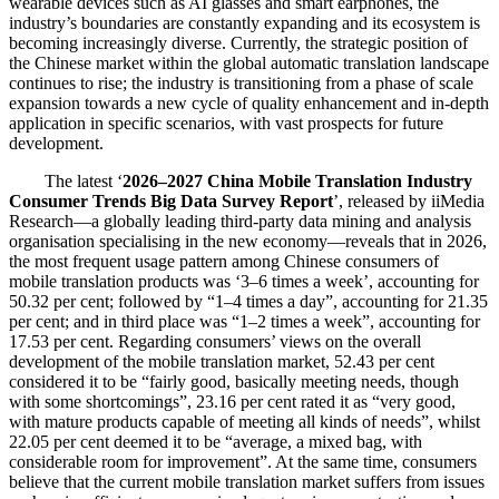
wearable devices such as AI glasses and smart earphones, the
industry’s boundaries are constantly expanding and its ecosystem is
becoming increasingly diverse. Currently, the strategic position of
the Chinese market within the global automatic translation landscape
continues to rise; the industry is transitioning from a phase of scale
expansion towards a new cycle of quality enhancement and in-depth
application in specific scenarios, with vast prospects for future
development.
The latest ‘
2026–2027 China Mobile Translation Industry
Consumer Trends Big Data Survey Report
’, released by iiMedia
Research—a globally leading third-party data mining and analysis
organisation specialising in the new economy—reveals that in 2026,
the most frequent usage pattern among Chinese consumers of
mobile translation products was ‘3–6 times a week’, accounting for
50.32 per cent; followed by “1–4 times a day”, accounting for 21.35
per cent; and in third place was “1–2 times a week”, accounting for
17.53 per cent. Regarding consumers’ views on the overall
development of the mobile translation market, 52.43 per cent
considered it to be “fairly good, basically meeting needs, though
with some shortcomings”, 23.16 per cent rated it as “very good,
with mature products capable of meeting all kinds of needs”, whilst
22.05 per cent deemed it to be “average, a mixed bag, with
considerable room for improvement”. At the same time, consumers
believe that the current mobile translation market suffers from issues