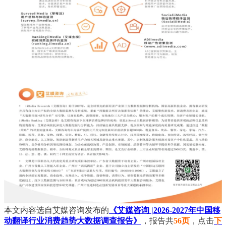
本文内容选自艾媒咨询发布的
《艾媒咨询 |2026-2027年中国移
动翻译行业消费趋势大数据调查报告》
，报告共
56页
，点击
下