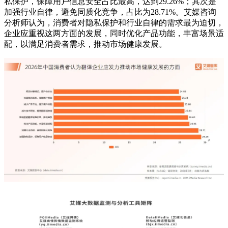
私保护，保障用户信息安全占比最高，达到29.26%；其次是
加强行业自律，避免同质化竞争，占比为28.71%。艾媒咨询
分析师认为，消费者对隐私保护和行业自律的需求最为迫切，
企业应重视这两方面的发展，同时优化产品功能，丰富场景适
配，以满足消费者需求，推动市场健康发展。