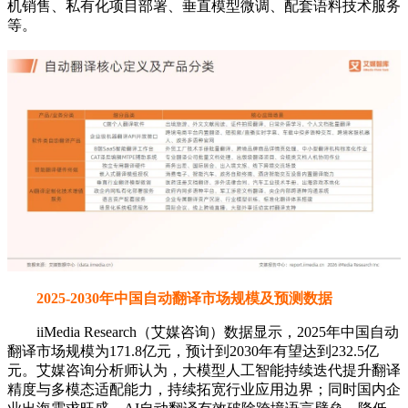
机销售、私有化项目部署、垂直模型微调、配套语料技术服务
等。
2025-2030年中国自动翻译市场规模及预测数据
iiMedia Research（艾媒咨询）数据显示，2025年中国自动
翻译市场规模为171.8亿元，预计到2030年有望达到232.5亿
元。艾媒咨询分析师认为，大模型人工智能持续迭代提升翻译
精度与多模态适配能力，持续拓宽行业应用边界；同时国内企