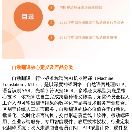
自动翻译核心定义及产品分类
自动翻译，行业标准称谓为AI机器翻译（Machine
Translation，MT），是以深度神经网络、自然语言处理NLP、
语音识别ASR、光学字符识别OCR、多模态大模型为底层核
心技术，依托算法自主完成跨语种语义转换，无需译员全程人
工介入即可输出翻译结果的数字化产品与技术服务产业集合。
区别于传统人工语言服务，自动翻译的核心价值在于自动化、
批量化、实时化语言转换，交付形态覆盖线上软件、移动端应
用、企业云端服务、专用智能硬件、底层技术授权、行业定制
化翻译系统；收入来源包含会员订阅、API按量计费、硬件整