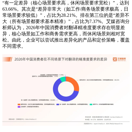
“有一定差异（核心场景要求高，休闲场景要求宽松）”，达到
63.66%。其次是“差异非常大（如工作/商务场景要求极高，日
常场景要求较低）”，占比为28.21%。排在第三位的是“差异不
大（所有场景都要求基本精准）”，占比为7.37%。艾媒咨询分
析师认为，2026年中国消费者对翻译精准度要求存在明显差
异，核心场景如工作和商务需求更高，而休闲场景则相对宽
松。由此，企业可以尝试推出差异化的产品和定价策略，覆盖
不同需求。