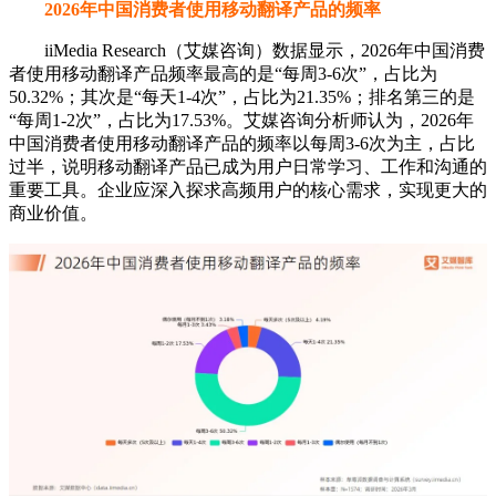
2026年中国消费者使用移动翻译产品的频率
iiMedia Research（艾媒咨询）数据显示，2026年中国消费
者使用移动翻译产品频率最高的是“每周3-6次”，占比为
50.32%；其次是“每天1-4次”，占比为21.35%；排名第三的是
“每周1-2次”，占比为17.53%。艾媒咨询分析师认为，2026年
中国消费者使用移动翻译产品的频率以每周3-6次为主，占比
过半，说明移动翻译产品已成为用户日常学习、工作和沟通的
重要工具。企业应深入探求高频用户的核心需求，实现更大的
商业价值。