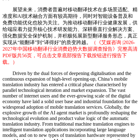
展望未来，消费者普遍对移动翻译技术在多场景适配、精
准度和AI技术融合方面有较高期待，同时对智能设备普及和
免费功能优化也较为关注。为推动移动翻译行业健康发展，供
给端应着力提升核心技术研发能力、深耕垂直行业解决方案、
强化数据安全保护机制，并积极拓展新型翻译服务形态，真正
实现从“能翻译”到“译得好”的质变跨越。
（《艾媒咨询 |2026-
2027年中国移动翻译行业消费趋势大数据调查报告》完整高清
PDF版共56页，可点击文章底部报告下载按钮进行报告下
载。）
Driven by the dual forces of deepening digitalisation and the
continuous expansion of high-level opening-up, China’s mobile
translation industry has entered a critical phase characterised by
parallel technological iteration and market expansion. The vast
number of internet users and the ever-growing scale of the digital
economy have laid a solid user base and industrial foundation for the
widespread adoption of mobile translation services. Globally, the
explosive growth of the AI agent market is profoundly reshaping the
technological evolution and product value logic of the automatic
translation industry. From traditional machine translation engines to
intelligent translation applications incorporating large language
models, and on to new types of translation hardware represented by