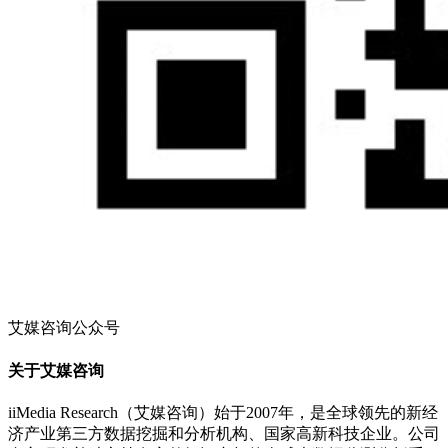
艾媒咨询公众号
关于艾媒咨询
iiMedia Research（艾媒咨询）始于2007年，是全球领先的新经
济产业第三方数据挖掘和分析机构、国家高新科技企业。公司