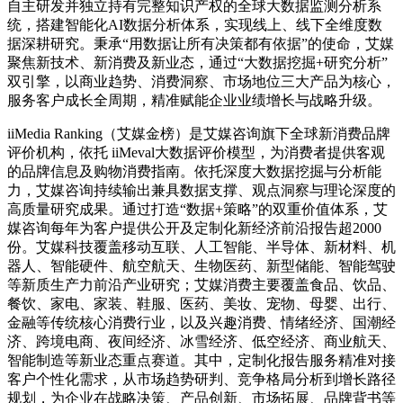
自主研发并独立持有完整知识产权的全球大数据监测分析系
统，搭建智能化AI数据分析体系，实现线上、线下全维度数
据深耕研究。秉承“用数据让所有决策都有依据”的使命，艾媒
聚焦新技术、新消费及新业态，通过“大数据挖掘+研究分析”
双引擎，以商业趋势、消费洞察、市场地位三大产品为核心，
服务客户成长全周期，精准赋能企业业绩增长与战略升级。
iiMedia Ranking（艾媒金榜）是艾媒咨询旗下全球新消费品牌
评价机构，依托 iiMeval大数据评价模型，为消费者提供客观
的品牌信息及购物消费指南。依托深度大数据挖掘与分析能
力，艾媒咨询持续输出兼具数据支撑、观点洞察与理论深度的
高质量研究成果。通过打造“数据+策略”的双重价值体系，艾
媒咨询每年为客户提供公开及定制化新经济前沿报告超2000
份。艾媒科技覆盖移动互联、人工智能、半导体、新材料、机
器人、智能硬件、航空航天、生物医药、新型储能、智能驾驶
等新质生产力前沿产业研究；艾媒消费主要覆盖食品、饮品、
餐饮、家电、家装、鞋服、医药、美妆、宠物、母婴、出行、
金融等传统核心消费行业，以及兴趣消费、情绪经济、国潮经
济、跨境电商、夜间经济、冰雪经济、低空经济、商业航天、
智能制造等新业态重点赛道。其中，定制化报告服务精准对接
客户个性化需求，从市场趋势研判、竞争格局分析到增长路径
规划，为企业在战略决策、产品创新、市场拓展、品牌背书等