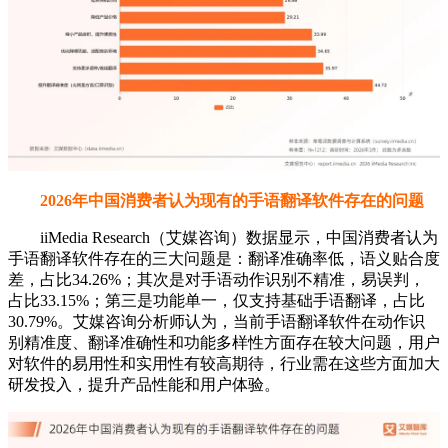
2026年中国消费者认为现有的手语翻译软件存在的问题
iiMedia Research（艾媒咨询）数据显示，中国消费者认为
手语翻译软件存在的三大问题是：翻译准确率低，语义贴合度
差，占比34.26%；其次是对手语动作识别不精准，易误判，
占比33.15%；第三是功能单一，仅支持基础手语翻译，占比
30.79%。艾媒咨询分析师认为，当前手语翻译软件在动作识
别精准度、翻译准确性和功能多样性方面存在较大问题，用户
对软件的易用性和实用性有较高期待，行业需在这些方面加大
研发投入，提升产品性能和用户体验。