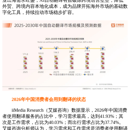
业出海需求旺盛，AI自动翻译有效破除跨境语言壁垒，降低
外贸、跨境内容本地化成本，成为品牌开拓海外市场的基础数
字化工具，持续拉动市场稳步扩容。
2026年中国消费者会用到翻译的状态
iiMedia Research（艾媒咨询）数据显示，2026年中国消费
者使用翻译服务的占比中，学习需求最高，达到41.93%；其
次是工作需求，占比为40.03%；而出行需求占比为37.74%。
艾媒咨询分析师认为，学习需求和工作需求是消费者使用翻译