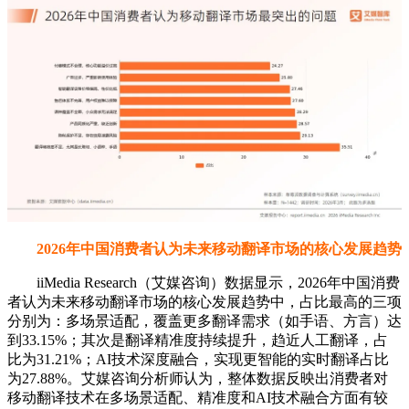
2026年中国消费者认为未来移动翻译市场的核心发展趋势
iiMedia Research（艾媒咨询）数据显示，2026年中国消费
者认为未来移动翻译市场的核心发展趋势中，占比最高的三项
分别为：多场景适配，覆盖更多翻译需求（如手语、方言）达
到33.15%；其次是翻译精准度持续提升，趋近人工翻译，占
比为31.21%；AI技术深度融合，实现更智能的实时翻译占比
为27.88%。艾媒咨询分析师认为，整体数据反映出消费者对
移动翻译技术在多场景适配、精准度和AI技术融合方面有较